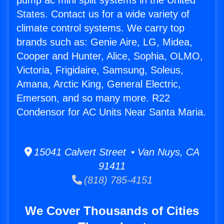
pump ac mini split systems in the United
States. Contact us for a wide variety of
climate control systems. We carry top
brands such as: Genie Aire, LG, Midea,
Cooper and Hunter, Alice, Sophia, OLMO,
Victoria, Frigidaire, Samsung, Soleus,
Amana, Arctic King, General Electric,
Emerson, and so many more. R22
Condensor for AC Units Near Santa Maria.
15041 Calvert Street • Van Nuys, CA
91411
(818) 785-4151
We Cover Thousands of Cities