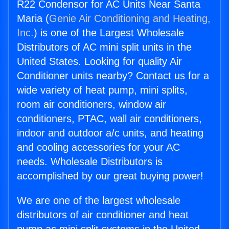
R22 Condensor for AC Units Near Santa
Maria (
Genie Air Conditioning and Heating,
Inc.
) is one of the Largest Wholesale
Distributors of AC mini split units in the
United States. Looking for quality Air
Conditioner units nearby? Contact us for a
wide variety of heat pump, mini splits,
room air conditioners, window air
conditioners, PTAC, wall air conditioners,
indoor and outdoor a/c units, and heating
and cooling accessories for your AC
needs. Wholesale Distributors is
accomplished by our great buying power!
We are one of the largest wholesale
distributors of air conditioner and heat