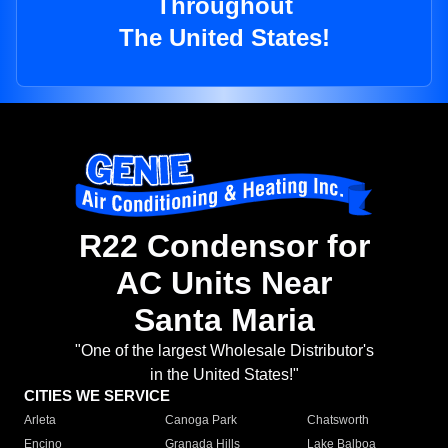
Throughout
The United States!
R22 Condensor for
AC Units Near
Santa Maria
"One of the largest Wholesale Distributor's
in the United States!"
CITIES WE SERVICE
Arleta
Canoga Park
Chatsworth
Encino
Granada Hills
Lake Balboa