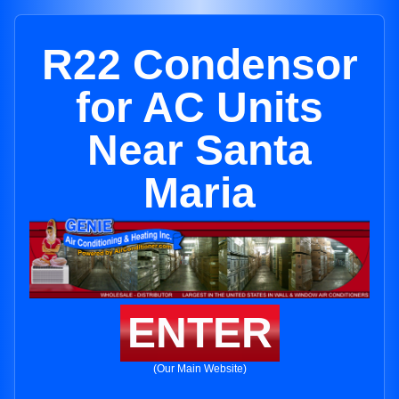
R22 Condensor
for AC Units
Near Santa
Maria
ENTER
(Our Main Website)