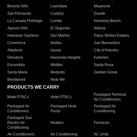
Beverly Hills
Lawndale
Maywood
San Fernando
Cudahy
Duarte
La Canada Flintridge
Lomita
Hermosa Beach
Agoura Hills
El Segundo
Artesia
Hawaiian Gardens
San Marino
Palos Verdes Estates
Commerce
Malibu
San Bernardino
Altadena
Azusa
City of Industry
Glendora
Hacienda Heights
Fullerton
Escondido
Whittier
Santa Rosa
Santa Maria
Modesto
Garden Grove
Brentwood
Near Me
PRODUCTS WE CARRY
Packaged Terminal
Motel PTACs
Hotel PTACs
Air Conditioners
Packaged Air
Packaged Heat
Packaged Air
Conditioners
Pump
Conditioning
Packaged Gas
Electric Air
Heaters
Furnaces
Conditioning
Air Conditioners
Air Conditioning
AC Units