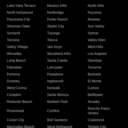
Lake View Terrace
Mission Hills
North Hills
North Hollywood
Northridge
Pacoima
Panorama City
Porter Ranch
Reseda
Sherman Oaks
Studio City
Sun Valley
Sunland
Tujunga
Sylmar
Tarzana
Toluca
Valley Glen
Valley Village
Van Nuys
West Hills
Winnetka
Woodland Hills
Los Angeles
Long Beach
Santa Clarita
Glendale
Palmdale
Lancaster
Torrance
Pomona
Pasadena
Burbank
Downey
Inglewood
El Monte
West Covina
Norwalk
Carson
Compton
Santa Monica
Bellflower
Redondo Beach
Baldwin Park
Arcadia
Rancho Palos
Rosemead
Cerritos
Verdes
Culver City
Bell Gardens
Claremont
Manhattan Beach
West Hollywood
Temple City