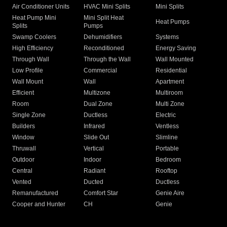
Air Conditioner Units
HVAC Mini Splits
Mini Splits
Heat Pump Mini
Mini Split Heat
Heat Pumps
Splits
Pumps
Swamp Coolers
Dehumidifiers
Systems
High Efficiency
Reconditioned
Energy Saving
Through Wall
Through the Wall
Wall Mounted
Low Profile
Commercial
Residential
Wall Mount
Wall
Apartment
Efficient
Multizone
Multiroom
Room
Dual Zone
Multi Zone
Single Zone
Ductless
Electric
Builders
Infrared
Ventless
Window
Slide Out
Slimline
Thruwall
Vertical
Portable
Outdoor
Indoor
Bedroom
Central
Radiant
Rooftop
Vented
Ducted
Ductless
Remanufactured
Comfort Star
Genie Aire
Cooper and Hunter
CH
Genie