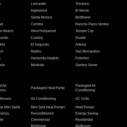
e
Lancaster
Torrance
Inglewood
El Monte
n
Santa Monica
Bellflower
ad
Cerritos
Rancho Palos Verdes
an Beach
West Hollywood
Temple City
nando
Cudahy
Duarte
ills
El Segundo
Artesia
ce
Malibu
San Bernardino
a
Hacienda Heights
Fullerton
ria
Modesto
Garden Grove
 Air
Packaged Air
Packaged Heat Pump
ners
Conditioning
itioners
Air Conditioning
AC Units
p Mini Splits
Mini Split Heat Pumps
Heat Pumps
ciency
Reconditioned
Energy Saving
ile
Commercial
Residential
Multizone
Multiroom