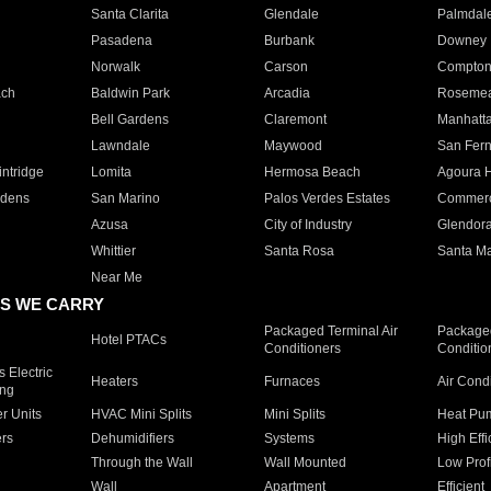
Santa Clarita
Glendale
Palmdal
Pasadena
Burbank
Downey
Norwalk
Carson
Compto
ach
Baldwin Park
Arcadia
Roseme
Bell Gardens
Claremont
Manhatt
Lawndale
Maywood
San Fer
ntridge
Lomita
Hermosa Beach
Agoura H
rdens
San Marino
Palos Verdes Estates
Commer
Azusa
City of Industry
Glendor
Whittier
Santa Rosa
Santa Ma
Near Me
S WE CARRY
Packaged Terminal Air
Packaged
Hotel PTACs
Conditioners
Conditio
 Electric
Heaters
Furnaces
Air Cond
ing
er Units
HVAC Mini Splits
Mini Splits
Heat Pum
rs
Dehumidifiers
Systems
High Effi
Through the Wall
Wall Mounted
Low Prof
Wall
Apartment
Efficient