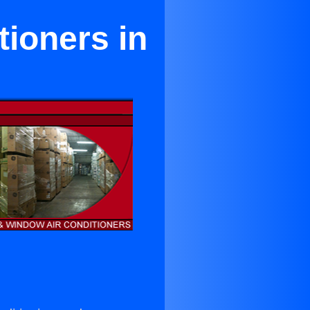
tioners in