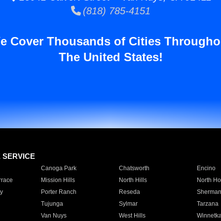
(818) 785-4151
e Cover Thousands of Cities Througho
The United States!
E SERVICE
Canoga Park
Chatsworth
Encino
rrace
Mission Hills
North Hills
North Ho
y
Porter Ranch
Reseda
Sherman
Tujunga
Sylmar
Tarzana
Van Nuys
West Hills
Winnetk