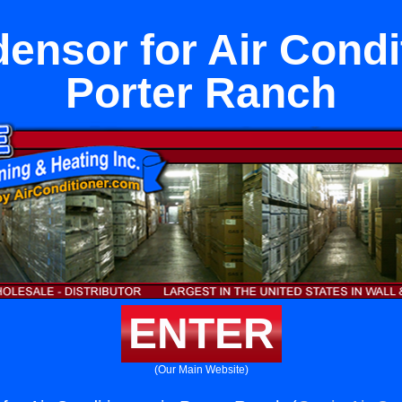
nsor for Air Condi
Porter Ranch
ENTER
(Our Main Website)