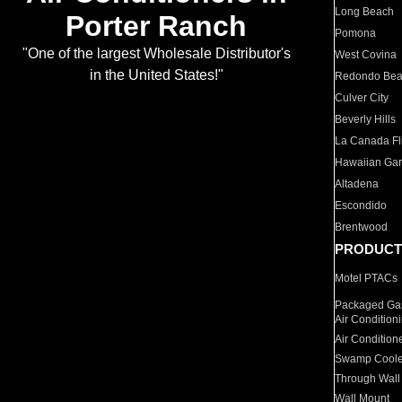
Long Beach
Porter Ranch
Pomona
"One of the largest Wholesale Distributor's
West Covina
in the United States!"
Redondo Be
Culver City
Beverly Hills
La Canada Fli
Hawaiian Ga
Altadena
Escondido
Brentwood
PRODUCT
Motel PTACs
Packaged Gas
Air Condition
Air Condition
Swamp Coole
Through Wall
Wall Mount