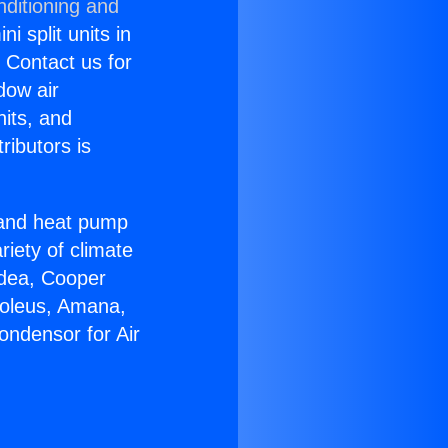
nditioning and
i split units in
? Contact us for
dow air
nits, and
ributors is
r and heat pump
riety of climate
idea, Cooper
Soleus, Amana,
ondensor for Air