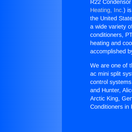
R22 Condensor f
Heating, Inc.
) i
the United State
a wide variety o
conditioners, PT
heating and coo
accomplished by
We are one of t
ac mini split sy
control systems
and Hunter, Ali
Arctic King, Ge
Conditioners in