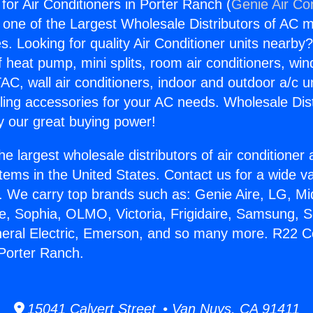
or Air Conditioners in Porter Ranch (
Genie Air Co
s one of the Largest Wholesale Distributors of AC min
s. Looking for quality Air Conditioner units nearby
f heat pump, mini splits, room air conditioners, win
AC, wall air conditioners, indoor and outdoor a/c u
ling accessories for your AC needs. Wholesale Dist
 our great buying power!
he largest wholesale distributors of air conditione
stems in the United States. Contact us for a wide va
. We carry top brands such as: Genie Aire, LG, M
ce, Sophia, OLMO, Victoria, Frigidaire, Samsung, 
neral Electric, Emerson, and so many more. R22 C
 Porter Ranch.
15041 Calvert Street • Van Nuys, CA 91411