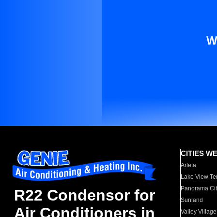
W
CITIES W
Arleta
Lake View Te
Panorama Cit
R22 Condensor for
Sunland
Air Conditioners in
Valley Village