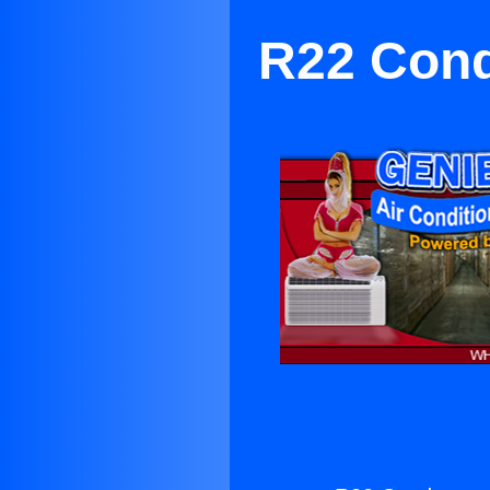
R22 Conde