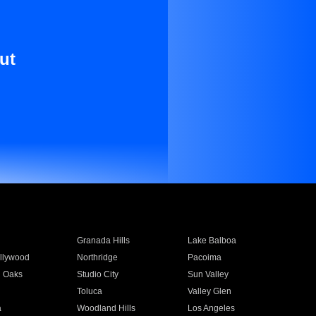
ut
Granada Hills
Lake Balboa
llywood
Northridge
Pacoima
 Oaks
Studio City
Sun Valley
Toluca
Valley Glen
a
Woodland Hills
Los Angeles