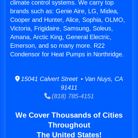
climate control systems. We carry top
brands such as: Genie Aire, LG, Midea,
Cooper and Hunter, Alice, Sophia, OLMO,
Victoria, Frigidaire, Samsung, Soleus,
Amana, Arctic King, General Electric,
Emerson, and so many more. R22
Condensor for Heat Pumps in Northridge.
15041 Calvert Street • Van Nuys, CA
91411
(818) 785-4151
We Cover Thousands of Cities
Throughout
The United States!