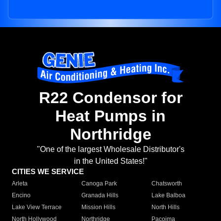
R22 Condensor for
Heat Pumps in
Northridge
"One of the largest Wholesale Distributor's
in the United States!"
CITIES WE SERVICE
Arleta
Canoga Park
Chatsworth
Encino
Granada Hills
Lake Balboa
Lake View Terrace
Mission Hills
North Hills
North Hollywood
Northridge
Pacoima