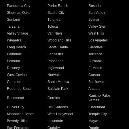
Panorama City
Porter Ranch
Reseda
Sherman Oaks
Studio City
Sun Valley
Sunland
Tujunga
Sylmar
Tarzana
Toluca
Valley Glen
Valley Village
Van Nuys
West Hills
Winnetka
Woodland Hills
Los Angeles
Long Beach
Santa Clarita
Glendale
Palmdale
Lancaster
Torrance
Pomona
Pasadena
Burbank
Downey
Inglewood
El Monte
West Covina
Norwalk
Carson
Compton
Santa Monica
Bellflower
Redondo Beach
Baldwin Park
Arcadia
Rancho Palos
Rosemead
Cerritos
Verdes
Culver City
Bell Gardens
Claremont
Manhattan Beach
West Hollywood
Temple City
Beverly Hills
Lawndale
Maywood
San Fernando
Cudahy
Duarte