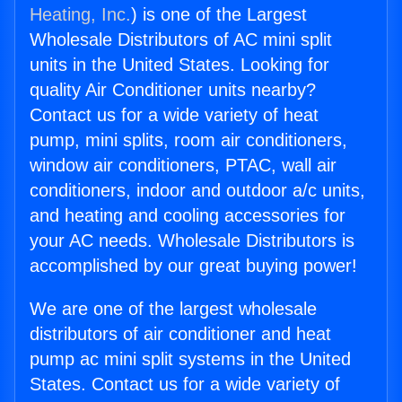
Heating, Inc.
) is one of the Largest
Wholesale Distributors of AC mini split
units in the United States. Looking for
quality Air Conditioner units nearby?
Contact us for a wide variety of heat
pump, mini splits, room air conditioners,
window air conditioners, PTAC, wall air
conditioners, indoor and outdoor a/c units,
and heating and cooling accessories for
your AC needs. Wholesale Distributors is
accomplished by our great buying power!
We are one of the largest wholesale
distributors of air conditioner and heat
pump ac mini split systems in the United
States. Contact us for a wide variety of