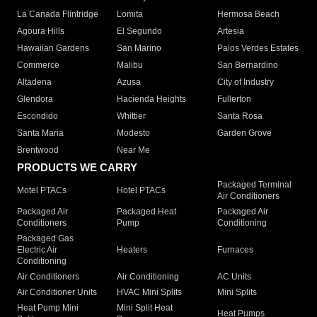
La Canada Flintridge
Lomita
Hermosa Beach
Agoura Hills
El Segundo
Artesia
Hawaiian Gardens
San Marino
Palos Verdes Estates
Commerce
Malibu
San Bernardino
Altadena
Azusa
City of Industry
Glendora
Hacienda Heights
Fullerton
Escondido
Whittier
Santa Rosa
Santa Maria
Modesto
Garden Grove
Brentwood
Near Me
PRODUCTS WE CARRY
Packaged Terminal
Motel PTACs
Hotel PTACs
Air Conditioners
Packaged Air
Packaged Heat
Packaged Air
Conditioners
Pump
Conditioning
Packaged Gas
Electric Air
Heaters
Furnaces
Conditioning
Air Conditioners
Air Conditioning
AC Units
Air Conditioner Units
HVAC Mini Splits
Mini Splits
Heat Pump Mini
Mini Split Heat
Heat Pumps