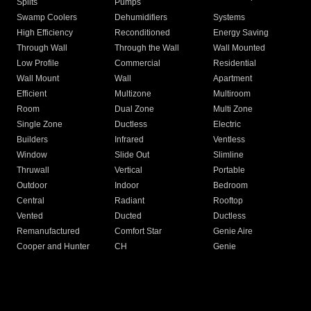
Splits
Pumps
Swamp Coolers
Dehumidifiers
Systems
High Efficiency
Reconditioned
Energy Saving
Through Wall
Through the Wall
Wall Mounted
Low Profile
Commercial
Residential
Wall Mount
Wall
Apartment
Efficient
Multizone
Multiroom
Room
Dual Zone
Multi Zone
Single Zone
Ductless
Electric
Builders
Infrared
Ventless
Window
Slide Out
Slimline
Thruwall
Vertical
Portable
Outdoor
Indoor
Bedroom
Central
Radiant
Rooftop
Vented
Ducted
Ductless
Remanufactured
Comfort Star
Genie Aire
Cooper and Hunter
CH
Genie