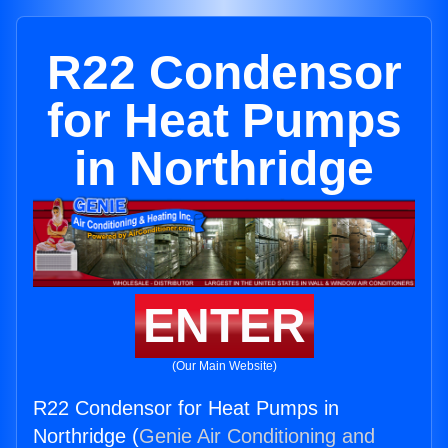
R22 Condensor
for Heat Pumps
in Northridge
ENTER
(Our Main Website)
R22 Condensor for Heat Pumps in
Northridge (
Genie Air Conditioning and