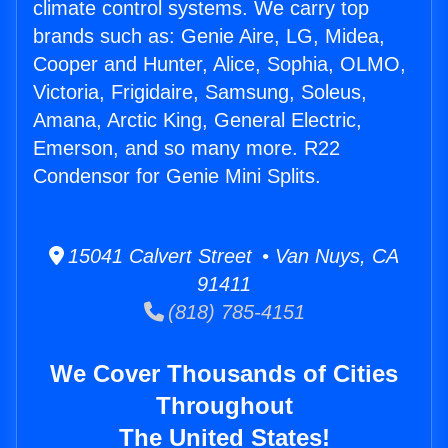
climate control systems. We carry top
brands such as: Genie Aire, LG, Midea,
Cooper and Hunter, Alice, Sophia, OLMO,
Victoria, Frigidaire, Samsung, Soleus,
Amana, Arctic King, General Electric,
Emerson, and so many more. R22
Condensor for Genie Mini Splits.
15041 Calvert Street • Van Nuys, CA
91411
(818) 785-4151
We Cover Thousands of Cities
Throughout
The United States!