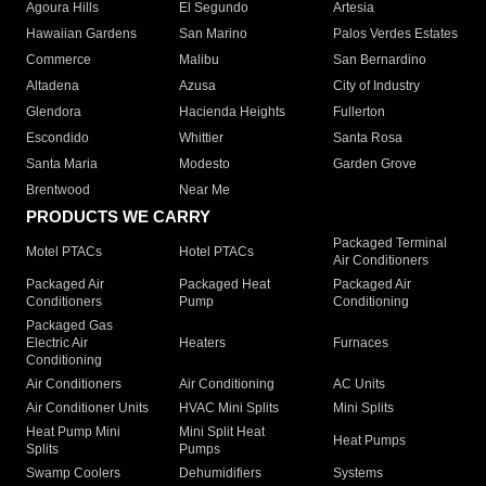
Agoura Hills
El Segundo
Artesia
Hawaiian Gardens
San Marino
Palos Verdes Estates
Commerce
Malibu
San Bernardino
Altadena
Azusa
City of Industry
Glendora
Hacienda Heights
Fullerton
Escondido
Whittier
Santa Rosa
Santa Maria
Modesto
Garden Grove
Brentwood
Near Me
PRODUCTS WE CARRY
Packaged Terminal
Motel PTACs
Hotel PTACs
Air Conditioners
Packaged Air
Packaged Heat
Packaged Air
Conditioners
Pump
Conditioning
Packaged Gas
Electric Air
Heaters
Furnaces
Conditioning
Air Conditioners
Air Conditioning
AC Units
Air Conditioner Units
HVAC Mini Splits
Mini Splits
Heat Pump Mini
Mini Split Heat
Heat Pumps
Splits
Pumps
Swamp Coolers
Dehumidifiers
Systems