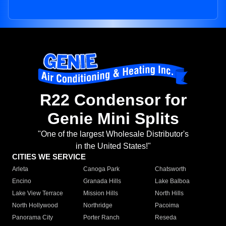
R22 Condensor for
Genie Mini Splits
"One of the largest Wholesale Distributor's
in the United States!"
CITIES WE SERVICE
Arleta
Canoga Park
Chatsworth
Encino
Granada Hills
Lake Balboa
Lake View Terrace
Mission Hills
North Hills
North Hollywood
Northridge
Pacoima
Panorama City
Porter Ranch
Reseda