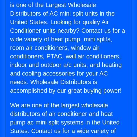
is one of the Largest Wholesale
Distributors of AC mini split units in the
United States. Looking for quality Air
Conditioner units nearby? Contact us for a
wide variety of heat pump, mini splits,
room air conditioners, window air
conditioners, PTAC, wall air conditioners,
indoor and outdoor a/c units, and heating
and cooling accessories for your AC
needs. Wholesale Distributors is
accomplished by our great buying power!
We are one of the largest wholesale
distributors of air conditioner and heat
pump ac mini split systems in the United
States. Contact us for a wide variety of