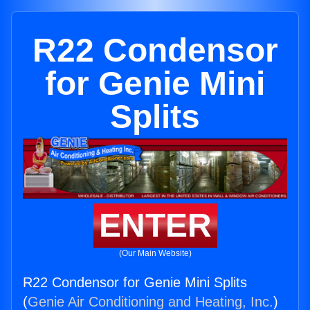
R22 Condensor
for Genie Mini
Splits
ENTER
(Our Main Website)
R22 Condensor for Genie Mini Splits
(
Genie Air Conditioning and Heating, Inc.
)