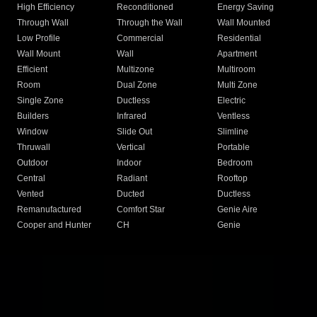
High Efficiency
Reconditioned
Energy Saving
Through Wall
Through the Wall
Wall Mounted
Low Profile
Commercial
Residential
Wall Mount
Wall
Apartment
Efficient
Multizone
Multiroom
Room
Dual Zone
Multi Zone
Single Zone
Ductless
Electric
Builders
Infrared
Ventless
Window
Slide Out
Slimline
Thruwall
Vertical
Portable
Outdoor
Indoor
Bedroom
Central
Radiant
Rooftop
Vented
Ducted
Ductless
Remanufactured
Comfort Star
Genie Aire
Cooper and Hunter
CH
Genie