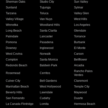
Sherman Oaks
Studio City
Sun Valley
Sunland
Tujunga
Sylmar
Tarzana
Toluca
Valley Glen
Valley Village
Van Nuys
West Hills
Winnetka
Woodland Hills
Los Angeles
Long Beach
Santa Clarita
Glendale
Palmdale
Lancaster
Torrance
Pomona
Pasadena
Burbank
Downey
Inglewood
El Monte
West Covina
Norwalk
Carson
Compton
Santa Monica
Bellflower
Redondo Beach
Baldwin Park
Arcadia
Rancho Palos
Rosemead
Cerritos
Verdes
Culver City
Bell Gardens
Claremont
Manhattan Beach
West Hollywood
Temple City
Beverly Hills
Lawndale
Maywood
San Fernando
Cudahy
Duarte
La Canada Flintridge
Lomita
Hermosa Beach