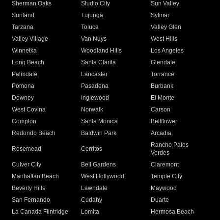
Sherman Oaks
Studio City
Sun Valley
Sunland
Tujunga
Sylmar
Tarzana
Toluca
Valley Glen
Valley Village
Van Nuys
West Hills
Winnetka
Woodland Hills
Los Angeles
Long Beach
Santa Clarita
Glendale
Palmdale
Lancaster
Torrance
Pomona
Pasadena
Burbank
Downey
Inglewood
El Monte
West Covina
Norwalk
Carson
Compton
Santa Monica
Bellflower
Redondo Beach
Baldwin Park
Arcadia
Rancho Palos
Rosemead
Cerritos
Verdes
Culver City
Bell Gardens
Claremont
Manhattan Beach
West Hollywood
Temple City
Beverly Hills
Lawndale
Maywood
San Fernando
Cudahy
Duarte
La Canada Flintridge
Lomita
Hermosa Beach