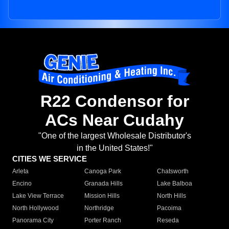
R22 Condensor for
ACs Near Cudahy
"One of the largest Wholesale Distributor's
in the United States!"
CITIES WE SERVICE
Arleta
Canoga Park
Chatsworth
Encino
Granada Hills
Lake Balboa
Lake View Terrace
Mission Hills
North Hills
North Hollywood
Northridge
Pacoima
Panorama City
Porter Ranch
Reseda