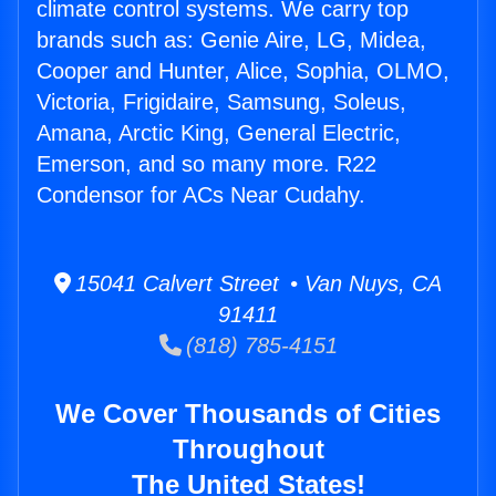
climate control systems. We carry top
brands such as: Genie Aire, LG, Midea,
Cooper and Hunter, Alice, Sophia, OLMO,
Victoria, Frigidaire, Samsung, Soleus,
Amana, Arctic King, General Electric,
Emerson, and so many more. R22
Condensor for ACs Near Cudahy.
15041 Calvert Street • Van Nuys, CA
91411
(818) 785-4151
We Cover Thousands of Cities
Throughout
The United States!