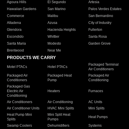
Agoura Hills
El Segundo
Artesia
Hawaiian Gardens
San Marino
Palos Verdes Estates
Commerce
Malibu
San Bernardino
Altadena
Azusa
City of Industry
Glendora
Hacienda Heights
Fullerton
Escondido
Whittier
Santa Rosa
Santa Maria
Modesto
Garden Grove
Brentwood
Near Me
PRODUCTS WE CARRY
Packaged Terminal
Motel PTACs
Hotel PTACs
Air Conditioners
Packaged Air
Packaged Heat
Packaged Air
Conditioners
Pump
Conditioning
Packaged Gas
Electric Air
Heaters
Furnaces
Conditioning
Air Conditioners
Air Conditioning
AC Units
Air Conditioner Units
HVAC Mini Splits
Mini Splits
Heat Pump Mini
Mini Split Heat
Heat Pumps
Splits
Pumps
Swamp Coolers
Dehumidifiers
Systems