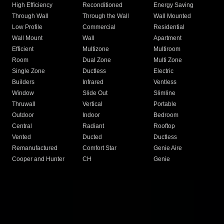
High Efficiency
Reconditioned
Energy Saving
Through Wall
Through the Wall
Wall Mounted
Low Profile
Commercial
Residential
Wall Mount
Wall
Apartment
Efficient
Multizone
Multiroom
Room
Dual Zone
Multi Zone
Single Zone
Ductless
Electric
Builders
Infrared
Ventless
Window
Slide Out
Slimline
Thruwall
Vertical
Portable
Outdoor
Indoor
Bedroom
Central
Radiant
Rooftop
Vented
Ducted
Ductless
Remanufactured
Comfort Star
Genie Aire
Cooper and Hunter
CH
Genie