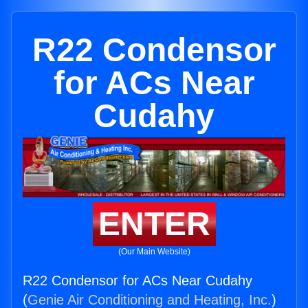
R22 Condensor
for ACs Near
Cudahy
ENTER
(Our Main Website)
R22 Condensor for ACs Near Cudahy
(
Genie Air Conditioning and Heating, Inc.
)