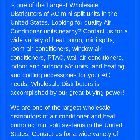
is one of the Largest Wholesale
Distributors of AC mini split units in the
United States. Looking for quality Air
Conditioner units nearby? Contact us for a
wide variety of heat pump, mini splits,
room air conditioners, window air
conditioners, PTAC, wall air conditioners,
indoor and outdoor a/c units, and heating
and cooling accessories for your AC
needs. Wholesale Distributors is
accomplished by our great buying power!
We are one of the largest wholesale
distributors of air conditioner and heat
pump ac mini split systems in the United
States. Contact us for a wide variety of