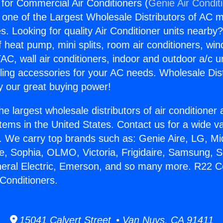
or Commercial Air Conditioners (
Genie Air Condit
s one of the Largest Wholesale Distributors of AC min
s. Looking for quality Air Conditioner units nearby
f heat pump, mini splits, room air conditioners, win
AC, wall air conditioners, indoor and outdoor a/c u
ling accessories for your AC needs. Wholesale Dist
 our great buying power!
he largest wholesale distributors of air conditione
stems in the United States. Contact us for a wide va
. We carry top brands such as: Genie Aire, LG, M
ce, Sophia, OLMO, Victoria, Frigidaire, Samsung, 
neral Electric, Emerson, and so many more. R22 C
Conditioners.
15041 Calvert Street • Van Nuys, CA 91411