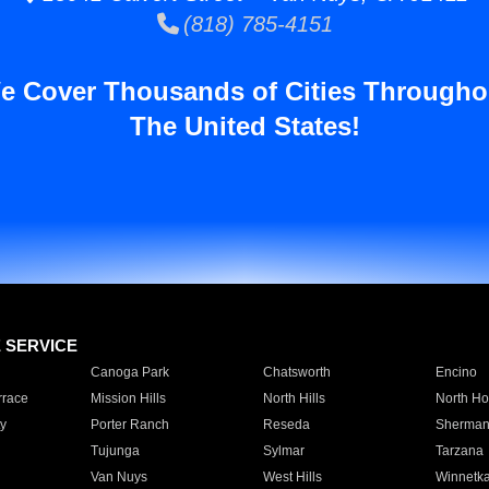
(818) 785-4151
e Cover Thousands of Cities Througho
The United States!
E SERVICE
Canoga Park
Chatsworth
Encino
rrace
Mission Hills
North Hills
North Ho
y
Porter Ranch
Reseda
Sherman
Tujunga
Sylmar
Tarzana
Van Nuys
West Hills
Winnetk