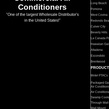
Long Beach
Conditioners
Pomona
"One of the largest Wholesale Distributor's
West Covina
in the United States!"
Redondo Be
Culver City
Beverly Hills
La Canada Fli
Hawaiian Ga
Altadena
Escondido
Brentwood
PRODUCT
Motel PTACs
Packaged Gas
Air Condition
Air Condition
Swamp Coole
Through Wall
Wall Mount