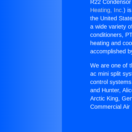
R22 Condensor f
Heating, Inc.
) i
the United State
a wide variety o
conditioners, PT
heating and coo
accomplished by
We are one of t
ac mini split sy
control systems
and Hunter, Ali
Arctic King, Ge
Commercial Air 