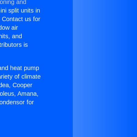
ioning and
i split units in
? Contact us for
dow air
nits, and
ributors is
r and heat pump
riety of climate
idea, Cooper
Soleus, Amana,
ondensor for