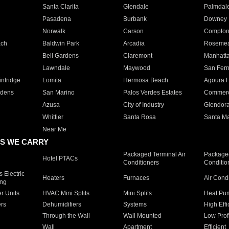
Santa Clarita
Glendale
Palmdal
Pasadena
Burbank
Downey
Norwalk
Carson
Compto
ach
Baldwin Park
Arcadia
Roseme
Bell Gardens
Claremont
Manhatt
Lawndale
Maywood
San Fer
ntridge
Lomita
Hermosa Beach
Agoura H
rdens
San Marino
Palos Verdes Estates
Commer
Azusa
City of Industry
Glendor
Whittier
Santa Rosa
Santa Ma
Near Me
S WE CARRY
Packaged Terminal Air
Packaged
Hotel PTACs
Conditioners
Conditio
 Electric
Heaters
Furnaces
Air Cond
ing
er Units
HVAC Mini Splits
Mini Splits
Heat Pum
rs
Dehumidifiers
Systems
High Effi
Through the Wall
Wall Mounted
Low Prof
Wall
Apartment
Efficient