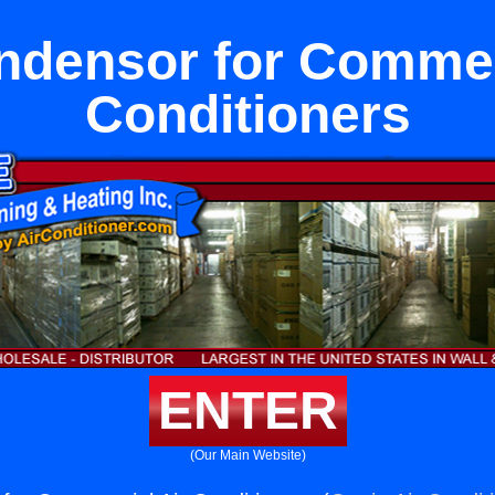
densor for Commer
Conditioners
ENTER
(Our Main Website)