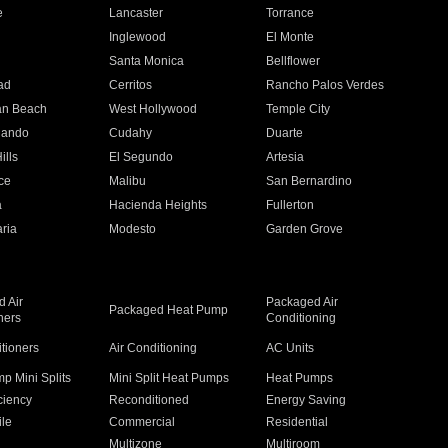
e
Lancaster
Torrance
Inglewood
El Monte
n
Santa Monica
Bellflower
ad
Cerritos
Rancho Palos Verdes
an Beach
West Hollywood
Temple City
nando
Cudahy
Duarte
ills
El Segundo
Artesia
ce
Malibu
San Bernardino
a
Hacienda Heights
Fullerton
ria
Modesto
Garden Grove
 Air
Packaged Air
Packaged Heat Pump
ners
Conditioning
itioners
Air Conditioning
AC Units
p Mini Splits
Mini Split Heat Pumps
Heat Pumps
ciency
Reconditioned
Energy Saving
ile
Commercial
Residential
Multizone
Multiroom