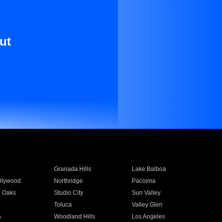
ut
Granada Hills
Lake Balboa
llywood
Northridge
Pacoima
 Oaks
Studio City
Sun Valley
Toluca
Valley Glen
a
Woodland Hills
Los Angeles