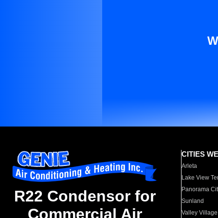
W
CITIES W
Arleta
Lake View Te
Panorama Cit
R22 Condensor for
Sunland
Commercial Air
Valley Village