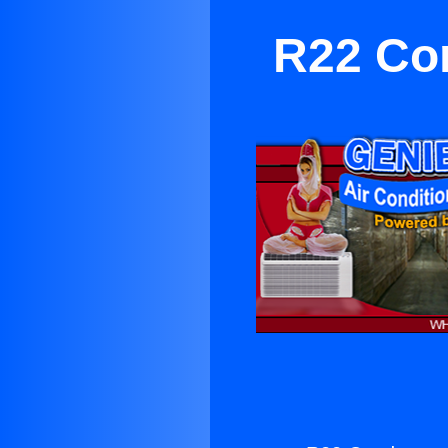
R22 Con