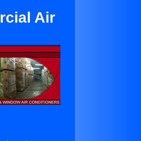
cial Air