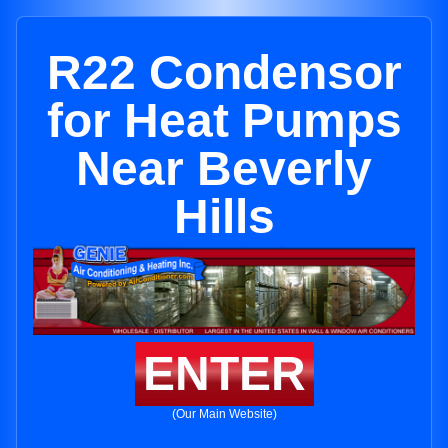
R22 Condensor
for Heat Pumps
Near Beverly
Hills
ENTER
(Our Main Website)