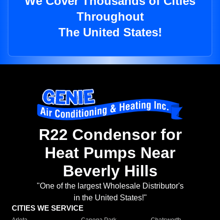
We Cover Thousands of Cities
Throughout
The United States!
R22 Condensor for
Heat Pumps Near
Beverly Hills
"One of the largest Wholesale Distributor's
in the United States!"
CITIES WE SERVICE