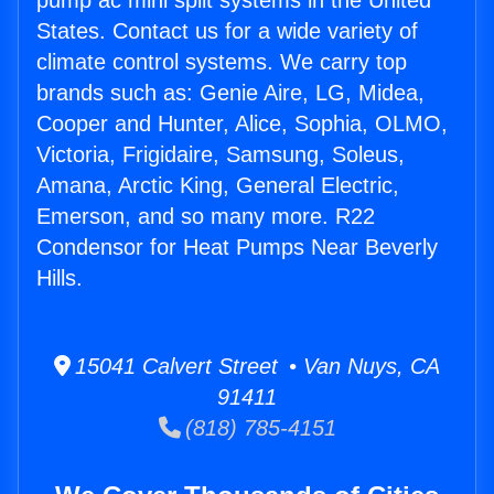
pump ac mini split systems in the United
States. Contact us for a wide variety of
climate control systems. We carry top
brands such as: Genie Aire, LG, Midea,
Cooper and Hunter, Alice, Sophia, OLMO,
Victoria, Frigidaire, Samsung, Soleus,
Amana, Arctic King, General Electric,
Emerson, and so many more. R22
Condensor for Heat Pumps Near Beverly
Hills.
15041 Calvert Street • Van Nuys, CA
91411
(818) 785-4151