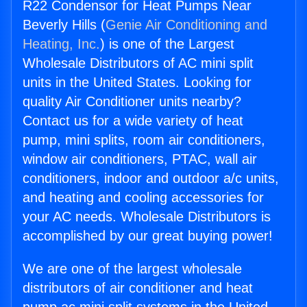
R22 Condensor for Heat Pumps Near
Beverly Hills (
Genie Air Conditioning and
Heating, Inc.
) is one of the Largest
Wholesale Distributors of AC mini split
units in the United States. Looking for
quality Air Conditioner units nearby?
Contact us for a wide variety of heat
pump, mini splits, room air conditioners,
window air conditioners, PTAC, wall air
conditioners, indoor and outdoor a/c units,
and heating and cooling accessories for
your AC needs. Wholesale Distributors is
accomplished by our great buying power!
We are one of the largest wholesale
distributors of air conditioner and heat