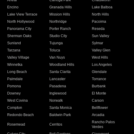
Arleta
Canoga Park
Chatsworth
Encino
Granada Hills
Lake Balboa
Lake View Terrace
Mission Hills
North Hills
North Hollywood
Northridge
Pacoima
Panorama City
Porter Ranch
Reseda
Sherman Oaks
Studio City
Sun Valley
Sunland
Tujunga
Sylmar
Tarzana
Toluca
Valley Glen
Valley Village
Van Nuys
West Hills
Winnetka
Woodland Hills
Los Angeles
Long Beach
Santa Clarita
Glendale
Palmdale
Lancaster
Torrance
Pomona
Pasadena
Burbank
Downey
Inglewood
El Monte
West Covina
Norwalk
Carson
Compton
Santa Monica
Bellflower
Redondo Beach
Baldwin Park
Arcadia
Rancho Palos
Rosemead
Cerritos
Verdes