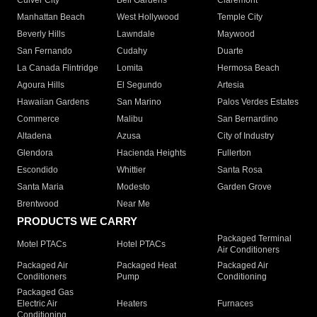
Culver City
Bell Gardens
Claremont
Manhattan Beach
West Hollywood
Temple City
Beverly Hills
Lawndale
Maywood
San Fernando
Cudahy
Duarte
La Canada Flintridge
Lomita
Hermosa Beach
Agoura Hills
El Segundo
Artesia
Hawaiian Gardens
San Marino
Palos Verdes Estates
Commerce
Malibu
San Bernardino
Altadena
Azusa
City of Industry
Glendora
Hacienda Heights
Fullerton
Escondido
Whittier
Santa Rosa
Santa Maria
Modesto
Garden Grove
Brentwood
Near Me
PRODUCTS WE CARRY
Packaged Terminal
Motel PTACs
Hotel PTACs
Air Conditioners
Packaged Air
Packaged Heat
Packaged Air
Conditioners
Pump
Conditioning
Packaged Gas
Electric Air
Heaters
Furnaces
Conditioning