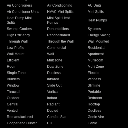
Air Conditioners
Air Conditioning
AC Units
Air Conditioner Units
HVAC Mini Splits
Mini Splits
Heat Pump Mini
Mini Split Heat
Heat Pumps
Splits
Pumps
Swamp Coolers
Dehumidifiers
Systems
High Efficiency
Reconditioned
Energy Saving
Through Wall
Through the Wall
Wall Mounted
Low Profile
Commercial
Residential
Wall Mount
Wall
Apartment
Efficient
Multizone
Multiroom
Room
Dual Zone
Multi Zone
Single Zone
Ductless
Electric
Builders
Infrared
Ventless
Window
Slide Out
Slimline
Thruwall
Vertical
Portable
Outdoor
Indoor
Bedroom
Central
Radiant
Rooftop
Vented
Ducted
Ductless
Remanufactured
Comfort Star
Genie Aire
Cooper and Hunter
CH
Genie