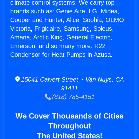
climate control systems. We carry top
brands such as: Genie Aire, LG, Midea,
Cooper and Hunter, Alice, Sophia, OLMO,
Victoria, Frigidaire, Samsung, Soleus,
Amana, Arctic King, General Electric,
Emerson, and so many more. R22
Condensor for Heat Pumps in Azusa.
15041 Calvert Street • Van Nuys, CA
91411
(818) 785-4151
We Cover Thousands of Cities
Throughout
The United States!