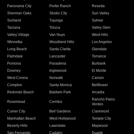
Panorama City
Porter Ranch
Reseda
Sherman Oaks
Studio City
Sun Valley
Sunland
Tujunga
Sylmar
Tarzana
Toluca
Valley Glen
Valley Village
Van Nuys
West Hills
Winnetka
Woodland Hills
Los Angeles
Long Beach
Santa Clarita
Glendale
Palmdale
Lancaster
Torrance
Pomona
Pasadena
Burbank
Downey
Inglewood
El Monte
West Covina
Norwalk
Carson
Compton
Santa Monica
Bellflower
Redondo Beach
Baldwin Park
Arcadia
Rancho Palos
Rosemead
Cerritos
Verdes
Culver City
Bell Gardens
Claremont
Manhattan Beach
West Hollywood
Temple City
Beverly Hills
Lawndale
Maywood
San Fernando
Cudahy
Duarte