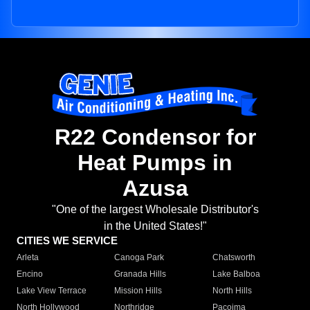
R22 Condensor for
Heat Pumps in
Azusa
"One of the largest Wholesale Distributor's
in the United States!"
CITIES WE SERVICE
Arleta
Canoga Park
Chatsworth
Encino
Granada Hills
Lake Balboa
Lake View Terrace
Mission Hills
North Hills
North Hollywood
Northridge
Pacoima