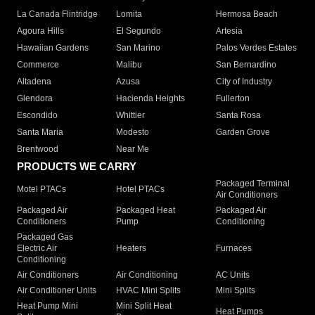
La Canada Flintridge
Lomita
Hermosa Beach
Agoura Hills
El Segundo
Artesia
Hawaiian Gardens
San Marino
Palos Verdes Estates
Commerce
Malibu
San Bernardino
Altadena
Azusa
City of Industry
Glendora
Hacienda Heights
Fullerton
Escondido
Whittier
Santa Rosa
Santa Maria
Modesto
Garden Grove
Brentwood
Near Me
PRODUCTS WE CARRY
Packaged Terminal
Motel PTACs
Hotel PTACs
Air Conditioners
Packaged Air
Packaged Heat
Packaged Air
Conditioners
Pump
Conditioning
Packaged Gas
Electric Air
Heaters
Furnaces
Conditioning
Air Conditioners
Air Conditioning
AC Units
Air Conditioner Units
HVAC Mini Splits
Mini Splits
Heat Pump Mini
Mini Split Heat
Heat Pumps