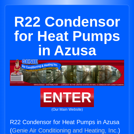
R22 Condensor
for Heat Pumps
in Azusa
ENTER
(Our Main Website)
R22 Condensor for Heat Pumps in Azusa
(
Genie Air Conditioning and Heating, Inc.
)