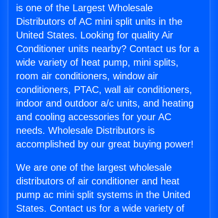
is one of the Largest Wholesale
Distributors of AC mini split units in the
United States. Looking for quality Air
Conditioner units nearby? Contact us for a
wide variety of heat pump, mini splits,
room air conditioners, window air
conditioners, PTAC, wall air conditioners,
indoor and outdoor a/c units, and heating
and cooling accessories for your AC
needs. Wholesale Distributors is
accomplished by our great buying power!
We are one of the largest wholesale
distributors of air conditioner and heat
pump ac mini split systems in the United
States. Contact us for a wide variety of