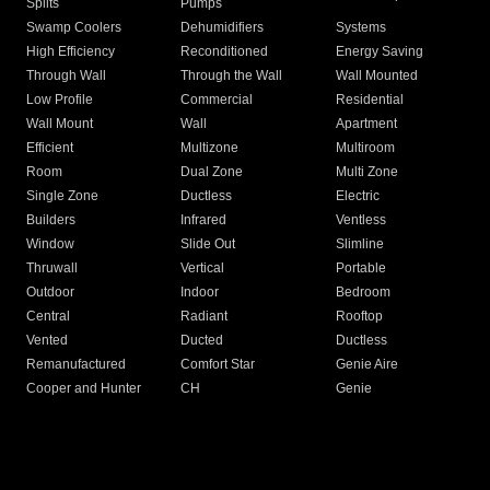
Splits
Pumps
Swamp Coolers
Dehumidifiers
Systems
High Efficiency
Reconditioned
Energy Saving
Through Wall
Through the Wall
Wall Mounted
Low Profile
Commercial
Residential
Wall Mount
Wall
Apartment
Efficient
Multizone
Multiroom
Room
Dual Zone
Multi Zone
Single Zone
Ductless
Electric
Builders
Infrared
Ventless
Window
Slide Out
Slimline
Thruwall
Vertical
Portable
Outdoor
Indoor
Bedroom
Central
Radiant
Rooftop
Vented
Ducted
Ductless
Remanufactured
Comfort Star
Genie Aire
Cooper and Hunter
CH
Genie